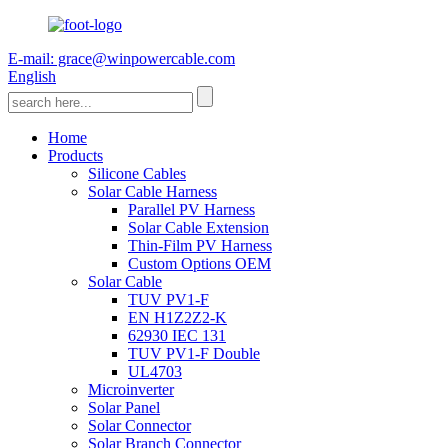
E-mail: grace@winpowercable.com
English
Home
Products
Silicone Cables
Solar Cable Harness
Parallel PV Harness
Solar Cable Extension
Thin-Film PV Harness
Custom Options OEM
Solar Cable
TUV PV1-F
EN H1Z2Z2-K
62930 IEC 131
TUV PV1-F Double
UL4703
Microinverter
Solar Panel
Solar Connector
Solar Branch Connector