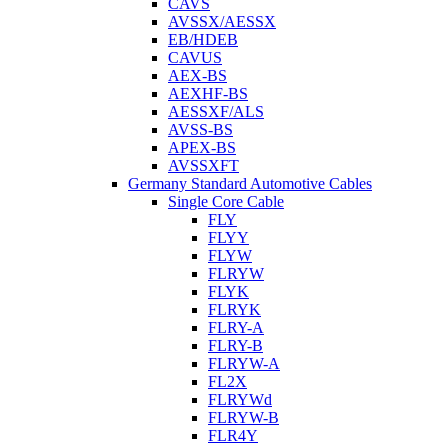
CAVS
AVSSX/AESSX
EB/HDEB
CAVUS
AEX-BS
AEXHF-BS
AESSXF/ALS
AVSS-BS
APEX-BS
AVSSXFT
Germany Standard Automotive Cables
Single Core Cable
FLY
FLYY
FLYW
FLRYW
FLYK
FLRYK
FLRY-A
FLRY-B
FLRYW-A
FL2X
FLRYWd
FLRYW-B
FLR4Y