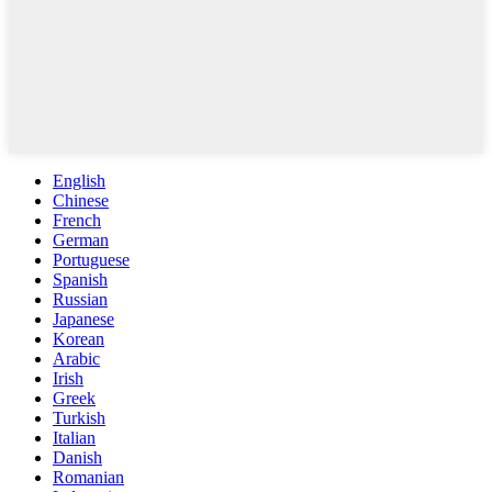
English
Chinese
French
German
Portuguese
Spanish
Russian
Japanese
Korean
Arabic
Irish
Greek
Turkish
Italian
Danish
Romanian