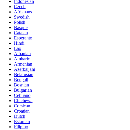
Indonesian
Czech
Afrikaans
Swedish
Polish
Basque
Catalan
Esperanto
Hindi
Lao
Albanian
Amharic
Armenian
Azerbaijani
Belarusian
Bengali
Bosnian
Bulgarian
Cebuano
Chichewa
Corsican
Croatian
Dutch
Estonian
Filipino