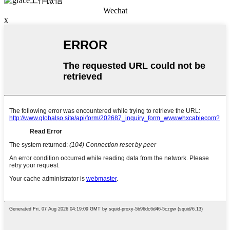
Wechat
x