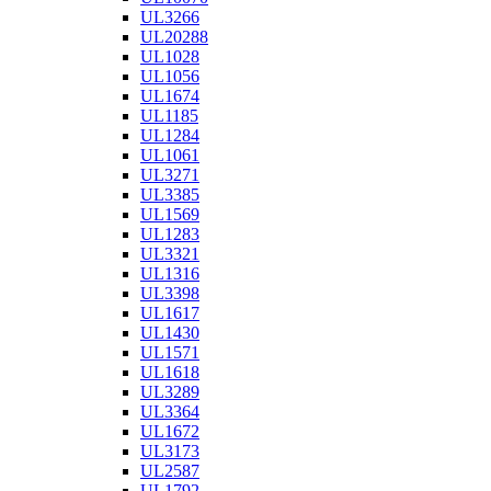
UL3266
UL20288
UL1028
UL1056
UL1674
UL1185
UL1284
UL1061
UL3271
UL3385
UL1569
UL1283
UL3321
UL1316
UL3398
UL1617
UL1430
UL1571
UL1618
UL3289
UL3364
UL1672
UL3173
UL2587
UL1792