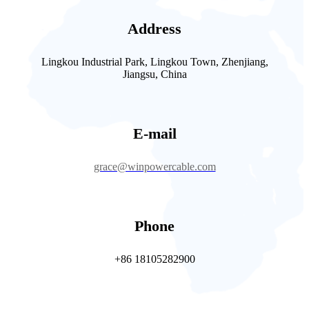
Address
Lingkou Industrial Park, Lingkou Town, Zhenjiang,
Jiangsu, China
E-mail
grace@winpowercable.com
Phone
+86 18105282900