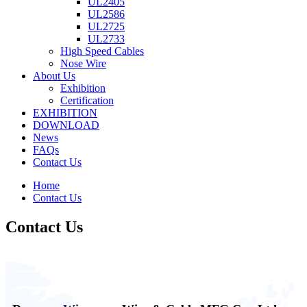
UL2405
UL2586
UL2725
UL2733
High Speed Cables
Nose Wire
About Us
Exhibition
Certification
EXHIBITION
DOWNLOAD
News
FAQs
Contact Us
Home
Contact Us
Contact Us