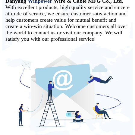
Danyang
Winpower
Wire & Cable MFG Co., Ltd.
With excellent products, high quality service and sincere
attitude of service, we ensure customer satisfaction and
help customers create value for mutual benefit and
create a win-win situation. Welcome customers all over
the world to contact us or visit our company. We will
satisfy you with our professional service!