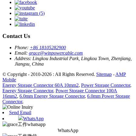
Contact Us
Phone:
+86 18105282900
Email:
grace@winpowercable.com
Address:
Lingkou Industrial Park, Lingkou Town, Zhenjiang,
Jiangsu, China
© Copyright - 2010-2026 : All Rights Reserved.
Sitemap
-
AMP
Mobile
Energy Storage Connector 60A 10mm2
,
Power Storage Connector
,
Energy Storage Connector
,
Power Storage Connector 100A
16mm2
,
6.0mm Energy Storage Connector
,
6.0mm Power Storage
Connector
,
Send Email
WhatsApp
WhatsApp