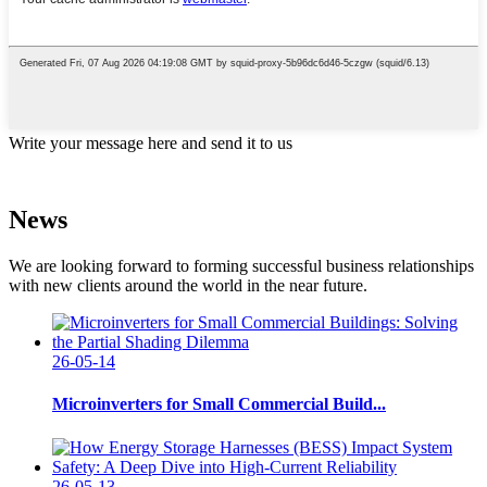
Write your message here and send it to us
News
We are looking forward to forming successful business relationships
with new clients around the world in the near future.
26-05-14
Microinverters for Small Commercial Build...
26-05-13