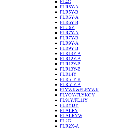
FL4G
FLR5Y-A
FLR5Y-B
FLR6Y-A
FLR6Y-B
FLU6Y
FLR7Y-A
FLR7Y-B
FLR9Y-A
FLR9Y-B
FLR13Y-A
FLR12Y-A
FLR12Y-B
FLR13Y-B
FLR14Y
FLR51Y-B
FLR51Y-A
FLYWK&FLRYWK
FLYOY/FLYKOY
FL91Y/FL11Y
FLRYDY
FLALRY
FLALRYW
FL2G
FLR2X-A