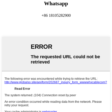
Whatsapp
+86 18105282900