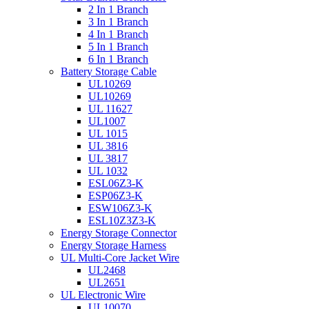
2 In 1 Branch
3 In 1 Branch
4 In 1 Branch
5 In 1 Branch
6 In 1 Branch
Battery Storage Cable
UL10269
UL10269
UL 11627
UL1007
UL 1015
UL 3816
UL 3817
UL 1032
ESL06Z3-K
ESP06Z3-K
ESW106Z3-K
ESL10Z3Z3-K
Energy Storage Connector
Energy Storage Harness
UL Multi-Core Jacket Wire
UL2468
UL2651
UL Electronic Wire
UL10070