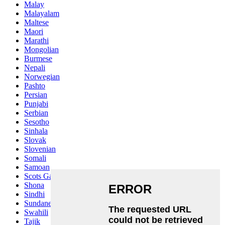
Malay
Malayalam
Maltese
Maori
Marathi
Mongolian
Burmese
Nepali
Norwegian
Pashto
Persian
Punjabi
Serbian
Sesotho
Sinhala
Slovak
Slovenian
Somali
Samoan
Scots Gaelic
Shona
Sindhi
Sundanese
Swahili
Tajik