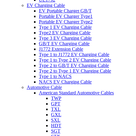
EV Charging Cable
EV Portable Charger GB/T
Portable EV Charger Type1
Portable EV Charger Type2
Type 1 EV Charging Cable
Type2 EV Charging Cable
Type 3 EV Charging Cable
GB/T EV Charging Cable
J1772 Extension Cable
Type 1 to J1772 EV Charging Cable
Type 1 to Type 2 EV Charging Cable
Type 2 to GB/T EV Charging Cable
Type 2 to Type 1 EV Charging Cable
Type 1 to NACS
NACS EV Charging Cable
Automotive Cable
American Standard Automotive Cables
TWP
GPT
TXL
GXL
SXL
HDT
SGT