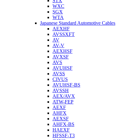
STX
WXC
SGX
WTA
Japanese Standard Automotive Cables
AEXHF
AVSSXFT
AV
AV-V
AEXHSF
AVXSF
AVS
AVUHSF
AVSS
CIVUS
AVUHSF-BS
AVSSH
AEX/AVX
ATW-FEP
AEXF
AHFX
AEXSF
AHFX-BS
HAEXF
HFSSF-T3