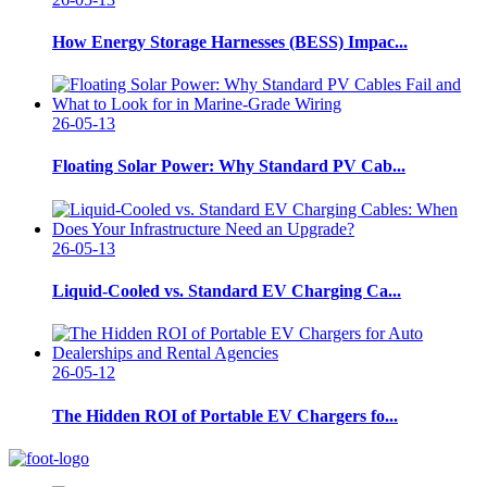
How Energy Storage Harnesses (BESS) Impac...
26-05-13
Floating Solar Power: Why Standard PV Cab...
26-05-13
Liquid-Cooled vs. Standard EV Charging Ca...
26-05-12
The Hidden ROI of Portable EV Chargers fo...