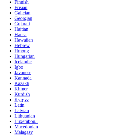
Finnish
Frisian
Galician
Georgian
Gujarati
Haitian
Hausa
Hawaiian
Hebrew
Hmong
Hungarian
Icelandic
Igbo
Javanese
Kannada
Kazakh
Khmer
Kurdish
Kyrgyz
Latin
Latvian
Lithuanian
Luxembou..
Macedonian
Malagasy