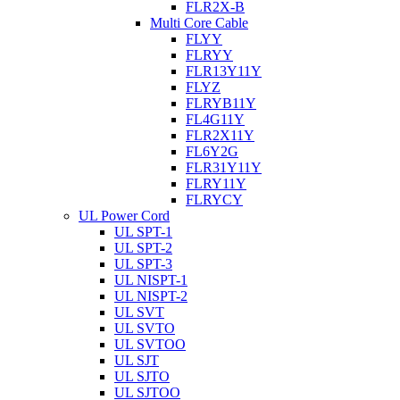
FLR2X-B
Multi Core Cable
FLYY
FLRYY
FLR13Y11Y
FLYZ
FLRYB11Y
FL4G11Y
FLR2X11Y
FL6Y2G
FLR31Y11Y
FLRY11Y
FLRYCY
UL Power Cord
UL SPT-1
UL SPT-2
UL SPT-3
UL NISPT-1
UL NISPT-2
UL SVT
UL SVTO
UL SVTOO
UL SJT
UL SJTO
UL SJTOO