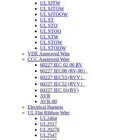
UL SJTW
UL SJTOW
UL SJTOOW
UL ST
UL STO
UL STOO
UL STW
UL STOW
UL STOOW
VDE Approved Wire
CCC Approved Wire
60227 IEC 02 06 RV
60227 IEC08 (RV-90）
60227 IEC53 (RVV）
60227 IEC52 (RVV）
60227 IEC 01(BV)
AVR
AVR-90
Electrical Harness
UL Flat Ribbon Wire
UL2464
UL2517
UL20276
UL2547