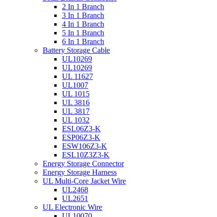
2 In 1 Branch
3 In 1 Branch
4 In 1 Branch
5 In 1 Branch
6 In 1 Branch
Battery Storage Cable
UL10269
UL10269
UL 11627
UL1007
UL 1015
UL 3816
UL 3817
UL 1032
ESL06Z3-K
ESP06Z3-K
ESW106Z3-K
ESL10Z3Z3-K
Energy Storage Connector
Energy Storage Harness
UL Multi-Core Jacket Wire
UL2468
UL2651
UL Electronic Wire
UL10070