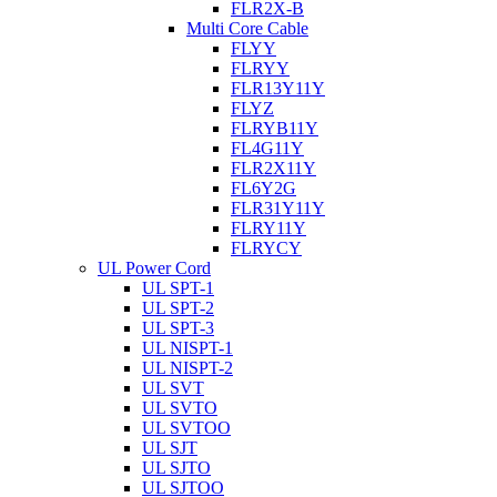
FLR2X-B
Multi Core Cable
FLYY
FLRYY
FLR13Y11Y
FLYZ
FLRYB11Y
FL4G11Y
FLR2X11Y
FL6Y2G
FLR31Y11Y
FLRY11Y
FLRYCY
UL Power Cord
UL SPT-1
UL SPT-2
UL SPT-3
UL NISPT-1
UL NISPT-2
UL SVT
UL SVTO
UL SVTOO
UL SJT
UL SJTO
UL SJTOO