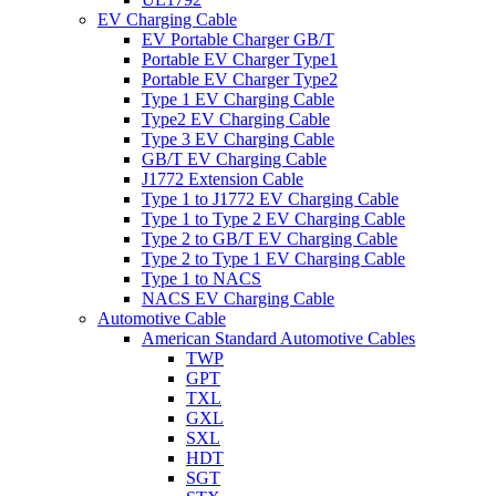
EV Charging Cable
EV Portable Charger GB/T
Portable EV Charger Type1
Portable EV Charger Type2
Type 1 EV Charging Cable
Type2 EV Charging Cable
Type 3 EV Charging Cable
GB/T EV Charging Cable
J1772 Extension Cable
Type 1 to J1772 EV Charging Cable
Type 1 to Type 2 EV Charging Cable
Type 2 to GB/T EV Charging Cable
Type 2 to Type 1 EV Charging Cable
Type 1 to NACS
NACS EV Charging Cable
Automotive Cable
American Standard Automotive Cables
TWP
GPT
TXL
GXL
SXL
HDT
SGT