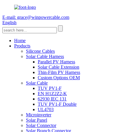
E-mail: grace@winpowercable.com
English
Home
Products
Silicone Cables
Solar Cable Harness
Parallel PV Harness
Solar Cable Extension
Thin-Film PV Harness
Custom Options OEM
Solar Cable
TUV PV1-F
EN H1Z2Z2-K
62930 IEC 131
TUV PV1-F Double
UL4703
Microinverter
Solar Panel
Solar Connector
Solar Branch Connector