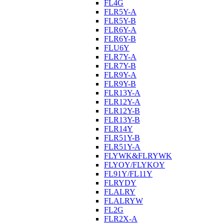
FL4G
FLR5Y-A
FLR5Y-B
FLR6Y-A
FLR6Y-B
FLU6Y
FLR7Y-A
FLR7Y-B
FLR9Y-A
FLR9Y-B
FLR13Y-A
FLR12Y-A
FLR12Y-B
FLR13Y-B
FLR14Y
FLR51Y-B
FLR51Y-A
FLYWK&FLRYWK
FLYOY/FLYKOY
FL91Y/FL11Y
FLRYDY
FLALRY
FLALRYW
FL2G
FLR2X-A