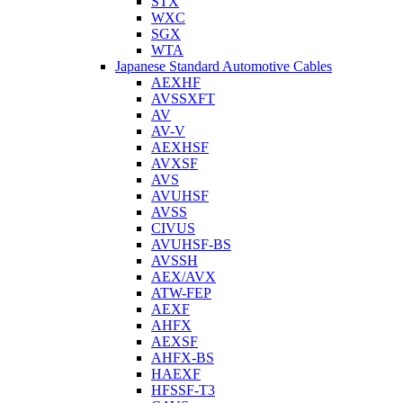
STX
WXC
SGX
WTA
Japanese Standard Automotive Cables
AEXHF
AVSSXFT
AV
AV-V
AEXHSF
AVXSF
AVS
AVUHSF
AVSS
CIVUS
AVUHSF-BS
AVSSH
AEX/AVX
ATW-FEP
AEXF
AHFX
AEXSF
AHFX-BS
HAEXF
HFSSF-T3