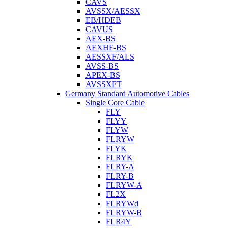
CAVS
AVSSX/AESSX
EB/HDEB
CAVUS
AEX-BS
AEXHF-BS
AESSXF/ALS
AVSS-BS
APEX-BS
AVSSXFT
Germany Standard Automotive Cables
Single Core Cable
FLY
FLYY
FLYW
FLRYW
FLYK
FLRYK
FLRY-A
FLRY-B
FLRYW-A
FL2X
FLRYWd
FLRYW-B
FLR4Y