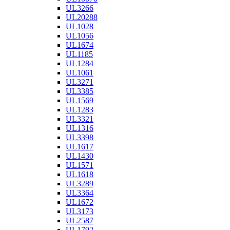
UL3266
UL20288
UL1028
UL1056
UL1674
UL1185
UL1284
UL1061
UL3271
UL3385
UL1569
UL1283
UL3321
UL1316
UL3398
UL1617
UL1430
UL1571
UL1618
UL3289
UL3364
UL1672
UL3173
UL2587
UL1792